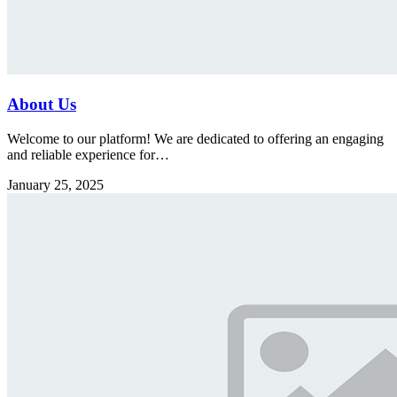
About Us
Welcome to our platform! We are dedicated to offering an engaging
and reliable experience for…
January 25, 2025