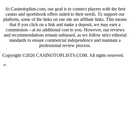
At Casinotoplists.com, our goal is to connect players with the best
casino and sportsbook offers suited to their needs. To support our
platform, some of the links on our site are affiliate links. This means
that if you click on a link and make a deposit, we may earn a
commission—at no additional cost to you. However, our reviews
and recommendations remain unbiased, as we follow strict editorial
standards to ensure commercial independence and maintain a
professional review process.
Copyright ©2026 CASINOTOPLISTS.COM. All rights reserved.