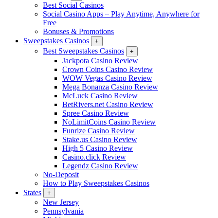
Best Social Casinos
Social Casino Apps – Play Anytime, Anywhere for
Free
Bonuses & Promotions
Sweepstakes Casinos
+
Best Sweepstakes Casinos
+
Jackpota Casino Review
Crown Coins Casino Review
WOW Vegas Casino Review
Mega Bonanza Casino Review
McLuck Casino Review
BetRivers.net Casino Review
Spree Casino Review
NoLimitCoins Casino Review
Funrize Casino Review
Stake.us Casino Review
High 5 Casino Review
Casino.click Review
Legendz Casino Review
No-Deposit
How to Play Sweepstakes Casinos
States
+
New Jersey
Pennsylvania