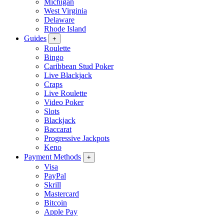
Michigan
West Virginia
Delaware
Rhode Island
Guides
+
Roulette
Bingo
Caribbean Stud Poker
Live Blackjack
Craps
Live Roulette
Video Poker
Slots
Blackjack
Baccarat
Progressive Jackpots
Keno
Payment Methods
+
Visa
PayPal
Skrill
Mastercard
Bitcoin
Apple Pay