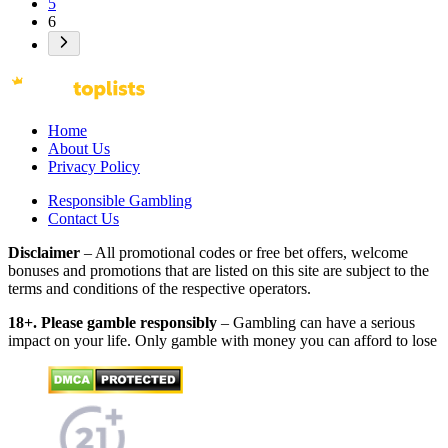
5
6
Home
About Us
Privacy Policy
Responsible Gambling
Contact Us
Disclaimer
– All promotional codes or free bet offers, welcome
bonuses and promotions that are listed on this site are subject to the
terms and conditions of the respective operators.
18+. Please gamble responsibly
– Gambling can have a serious
impact on your life. Only gamble with money you can afford to lose