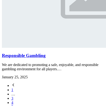
Responsible Gambling
We are dedicated to promoting a safe, enjoyable, and responsible
gambling environment for all players.…
January 25, 2025
1
…
3
4