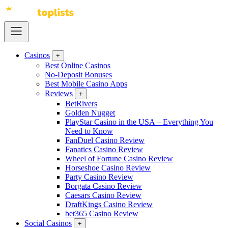
Skip
to
content
Casinos
+
Best Online Casinos
No-Deposit Bonuses
Best Mobile Casino Apps
Reviews
+
BetRivers
Golden Nugget
PlayStar Casino in the USA – Everything You
Need to Know
FanDuel Casino Review
Fanatics Casino Review
Wheel of Fortune Casino Review
Horseshoe Casino Review
Party Casino Review
Borgata Casino Review
Caesars Casino Review
DraftKings Casino Review
bet365 Casino Review
Social Casinos
+