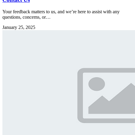
Your feedback matters to us, and we’re here to assist with any
questions, concerns, or…
January 25, 2025