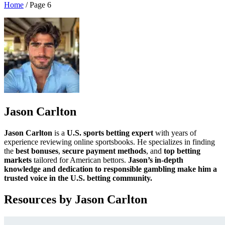
Home
/
Page 6
Jason Carlton
Jason Carlton
is a
U.S. sports betting expert
with years of
experience reviewing online sportsbooks. He specializes in finding
the
best bonuses
,
secure payment methods
, and
top betting
markets
tailored for American bettors.
Jason’s in-depth
knowledge and dedication to responsible gambling make him a
trusted voice in the U.S. betting community.
Resources by Jason Carlton