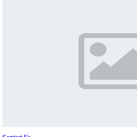
Contact Us