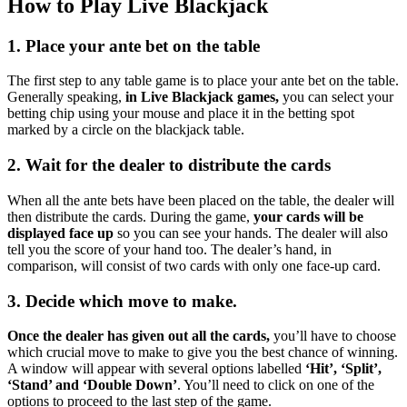
How to Play Live Blackjack
1. Place your ante bet on the table
The first step to any table game is to place your ante bet on the table.
Generally speaking,
in Live Blackjack games,
you can select your
betting chip using your mouse and place it in the betting spot
marked by a circle on the blackjack table.
2. Wait for the dealer to distribute the cards
When all the ante bets have been placed on the table, the dealer will
then distribute the cards. During the game,
your cards will be
displayed face up
so you can see your hands. The dealer will also
tell you the score of your hand too. The dealer’s hand, in
comparison, will consist of two cards with only one face-up card.
3. Decide which move to make.
Once the dealer has given out all the cards,
you’ll have to choose
which crucial move to make to give you the best chance of winning.
A window will appear with several options labelled
‘Hit’, ‘Split’,
‘Stand’ and ‘Double Down’
. You’ll need to click on one of the
options to proceed to the last step of the game.