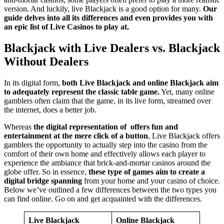
version. And luckily, live Blackjack is a good option for many.
Our
guide delves into all its differences and even provides you with
an epic list of Live Casinos to play at.
Blackjack with Live Dealers vs. Blackjack
Without Dealers
In its digital form,
both Live Blackjack and online Blackjack aim
to adequately represent the classic table game.
Yet, many online
gamblers often claim that the game, in its live form, streamed over
the internet, does a better job.
Whereas
the digital representation of offers fun and
entertainment at the mere click of a button
, Live Blackjack offers
gamblers the opportunity to actually step into the casino from the
comfort of their own home and effectively allows each player to
experience the ambiance that brick-and-mortar casinos around the
globe offer. So in essence,
these type of games aim to create a
digital bridge spanning
from your home and your casino of choice.
Below we’ve outlined a few differences between the two types you
can find online. Go on and get acquainted with the differences.
Live Blackjack
Online Blackjack