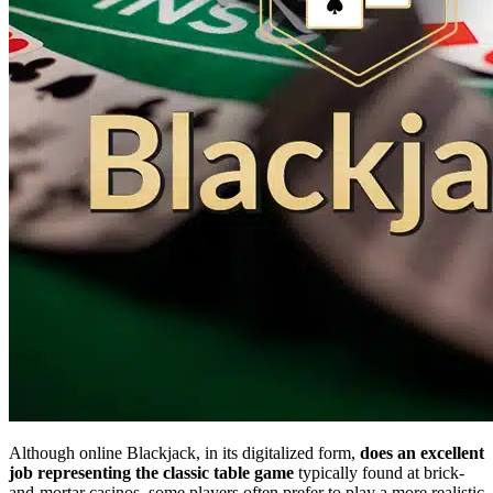
Although online Blackjack, in its digitalized form,
does an excellent
job representing the classic table game
typically found at brick-
and-mortar casinos, some players often prefer to play a more realistic