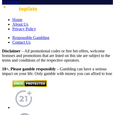
Read More
Home
About Us
Privacy Policy
Responsible Gambling
Contact Us
Disclaimer
– All promotional codes or free bet offers, welcome
bonuses and promotions that are listed on this site are subject to the
terms and conditions of the respective operators.
18+. Please gamble responsibly
– Gambling can have a serious
impact on your life. Only gamble with money you can afford to lose