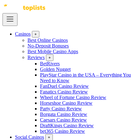
Skip
to
content
Casinos
+
Best Online Casinos
No-Deposit Bonuses
Best Mobile Casino Apps
Reviews
+
BetRivers
Golden Nugget
PlayStar Casino in the USA – Everything You
Need to Know
FanDuel Casino Review
Fanatics Casino Review
Wheel of Fortune Casino Review
Horseshoe Casino Review
Party Casino Review
Borgata Casino Review
Caesars Casino Review
DraftKings Casino Review
bet365 Casino Review
Social Casinos
+