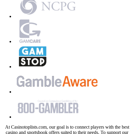
At Casinotoplists.com, our goal is to connect players with the best
casino and sportsbook offers suited to their needs. To support our