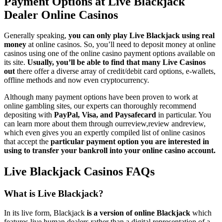
Payment Options at Live Blackjack
Dealer Online Casinos
Generally speaking,
you can only play Live Blackjack using real
money
at online casinos. So, you’ll need to deposit money at online
casinos using one of the online casino payment options available on
its site.
Usually, you’ll be able to find that many Live Casinos
out
there offer a diverse array of credit/debit card options, e-wallets,
offline methods and now even cryptocurrency.
Although many payment options have been proven to work at
online gambling sites, our experts can thoroughly recommend
depositing with
PayPal, Visa, and Paysafecard
in particular. You
can learn more about them through ourreview,review andreview,
which even gives you an expertly compiled list of online casinos
that accept the
particular payment option you are interested in
using to transfer your bankroll into your online casino account.
Live Blackjack Casinos FAQs
What is Live Blackjack?
In its live form, Blackjack
is a version of online Blackjack
which
features live human dealers rather than a digital representation of a