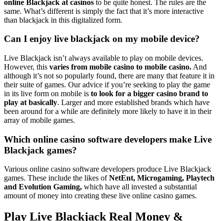
online Blackjack at casinos
to be quite honest. The rules are the
same. What’s different is simply the fact that it’s more interactive
than blackjack in this digitalized form.
Can I enjoy live blackjack on my mobile device?
Live Blackjack isn’t always available to play on mobile devices.
However, this
varies from mobile casino to mobile casino.
And
although it’s not so popularly found, there are many that feature it in
their suite of games. Our advice if you’re seeking to play the game
in its live form on mobile is
to look for a bigger casino brand to
play at basically
. Larger and more established brands which have
been around for a while are definitely more likely to have it in their
array of mobile games.
Which online casino software developers make Live
Blackjack games?
Various online casino software developers produce Live Blackjack
games. These include the likes of
NetEnt, Microgaming, Playtech
and Evolution Gaming,
which have all invested a substantial
amount of money into creating these live online casino games.
Play Live Blackjack Real Money &