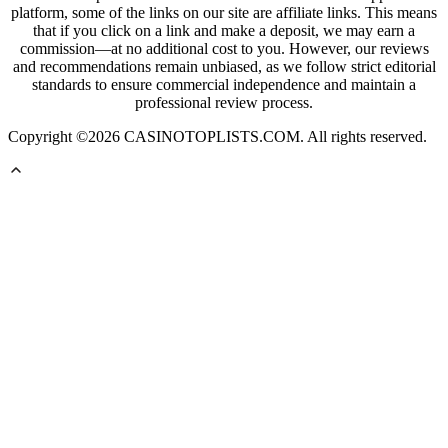
platform, some of the links on our site are affiliate links. This means
that if you click on a link and make a deposit, we may earn a
commission—at no additional cost to you. However, our reviews
and recommendations remain unbiased, as we follow strict editorial
standards to ensure commercial independence and maintain a
professional review process.
Copyright ©2026 CASINOTOPLISTS.COM. All rights reserved.