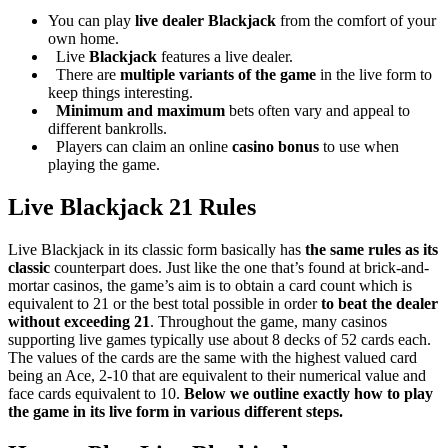
You can play
live dealer Blackjack
from the comfort of your
own home.
Live
Blackjack
features a live dealer.
There are
multiple variants of the game
in the live form to
keep things interesting.
Minimum and maximum
bets often vary and appeal to
different bankrolls.
Players can claim an online
casino bonus
to use when
playing the game.
Live Blackjack 21 Rules
Live Blackjack in its classic form basically has
the same rules as its
classic
counterpart does. Just like the one that’s found at brick-and-
mortar casinos, the game’s aim is to obtain a card count which is
equivalent to 21 or the best total possible in order
to beat the dealer
without exceeding 21
. Throughout the game, many casinos
supporting live games typically use about 8 decks of 52 cards each.
The values of the cards are the same with the highest valued card
being an Ace, 2-10 that are equivalent to their numerical value and
face cards equivalent to 10.
Below we outline exactly how to play
the game in its live form in various different steps.