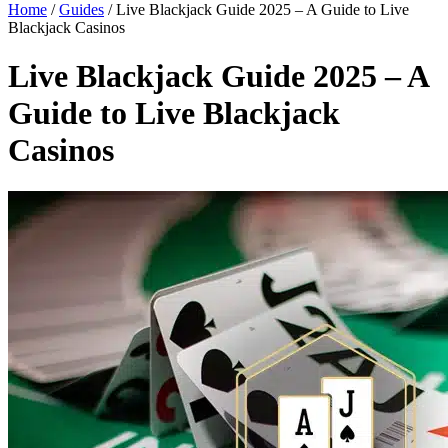
Home
/
Guides
/
Live Blackjack Guide 2025 – A Guide to Live
Blackjack Casinos
Live Blackjack Guide 2025 – A
Guide to Live Blackjack
Casinos