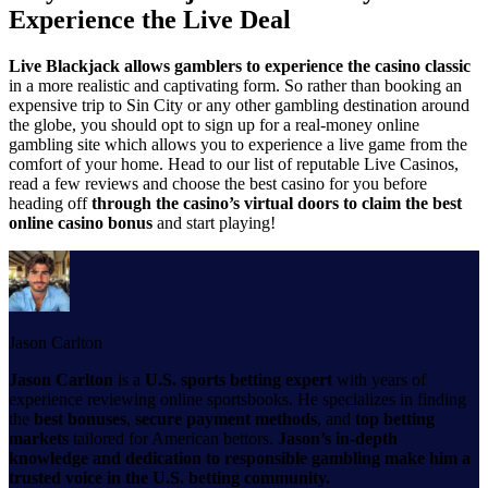
Experience the Live Deal
Live Blackjack allows gamblers to experience the casino classic
in a more realistic and captivating form. So rather than booking an
expensive trip to Sin City or any other gambling destination around
the globe, you should opt to sign up for a real-money online
gambling site which allows you to experience a live game from the
comfort of your home. Head to our list of reputable Live Casinos,
read a few reviews and choose the best casino for you before
heading off
through the casino’s virtual doors to claim the best
online casino bonus
and start playing!
Jason Carlton
Jason Carlton
is a
U.S. sports betting expert
with years of
experience reviewing online sportsbooks. He specializes in finding
the
best bonuses
,
secure payment methods
, and
top betting
markets
tailored for American bettors.
Jason’s in-depth
knowledge and dedication to responsible gambling make him a
trusted voice in the U.S. betting community.