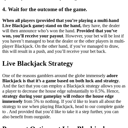
4. Wait for the outcome of the game.
When all players (provided that you’re playing a multi-hand
Live Blackjack game) stand on the hand,
they have, the dealer
will then announce who’s won the hand.
Provided that you’ve
won, you’ll receive your payout
. However, your bet will be lost if
you haven’t managed to beat the dealer or the other players in multi-
player Blackjack. On the other hand, if you’ve managed to draw,
this will result in a push, and you’ll receive your bet back.
Live Blackjack Strategy
One of the reasons gamblers around the globe immensely
adore
Blackjack is that it’s a game based on both luck and strategy
.
And the fact that you can employ a Blackjack strategy allows you as
a player to decrease the house edge substantially to 0.5%. Hence,
strategy during your gameplay will reduce the house edge
immensely
from 5% to nothing. If you’d like to learn all about the
strategy to use when playing Blackjack, head to our complete guide
to . And provided that you’d like to take it a step further, you can
also benefit from ourguide.