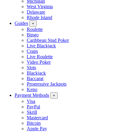
Michigan
West Virginia
Delaware
Rhode Island
Guides
+
Roulette
Bingo
Caribbean Stud Poker
Live Blackjack
Craps
Live Roulette
Video Poker
Slots
Blackjack
Baccarat
Progressive Jackpots
Keno
Payment Methods
+
Visa
PayPal
Skrill
Mastercard
Bitcoin
Apple Pay