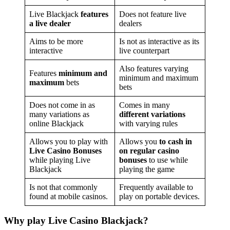
Live Blackjack
features
Does not feature live
a live dealer
dealers
Aims to be more
Is not as interactive as its
interactive
live counterpart
Also features varying
Features
minimum and
minimum and maximum
maximum
bets
bets
Does not come in as
Comes in many
many variations as
different variations
online Blackjack
with varying rules
Allows you to play with
Allows you
to cash in
Live Casino Bonuses
on regular casino
while playing Live
bonuses
to use while
Blackjack
playing the game
Is not that commonly
Frequently available to
found at mobile casinos.
play on portable devices.
Why play Live Casino Blackjack?