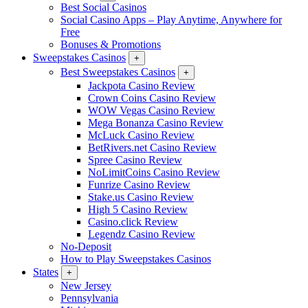
Best Social Casinos
Social Casino Apps – Play Anytime, Anywhere for
Free
Bonuses & Promotions
Sweepstakes Casinos
+
Best Sweepstakes Casinos
+
Jackpota Casino Review
Crown Coins Casino Review
WOW Vegas Casino Review
Mega Bonanza Casino Review
McLuck Casino Review
BetRivers.net Casino Review
Spree Casino Review
NoLimitCoins Casino Review
Funrize Casino Review
Stake.us Casino Review
High 5 Casino Review
Casino.click Review
Legendz Casino Review
No-Deposit
How to Play Sweepstakes Casinos
States
+
New Jersey
Pennsylvania