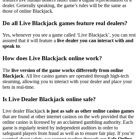
dealer. Generally speaking, the game’s rules will be the same as
those of online Blackjack.
Do all Live Blackjack games feature real dealers?
Yes, whenever you see a game called ‘Live Blackjack’, you can rest
assured that it will feature a
live dealer you can interact with and
speak to
.
How does Live Blackjack online work?
The
live version of the game works differently from online
Blackjack
. All live casino games are operated through high-tech
steaming, allowing you to interact with your dealer and place your
bets in real-time.
Is Live Dealer Blackjack online safe?
Live dealer Blackjack
is just as safe as other online casino games
that are found at other internet casinos on the web provided that the
online casino is licensed by an acclaimed gambling authority. Each
game is regularly tested by independent auditors in order to
safeguard players from fraud as well as to ensure fair play. If you’re
worried about safety, we suggest reading through our
Safe Online