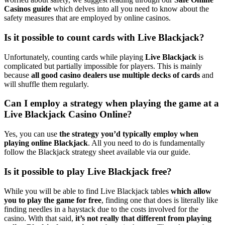
Casinos guide
which delves into all you need to know about the
safety measures that are employed by online casinos.
Is it possible to count cards with Live Blackjack?
Unfortunately, counting cards while playing
Live Blackjack
is
complicated but partially impossible for players. This is mainly
because
all good casino dealers use multiple decks of cards
and
will shuffle them regularly.
Can I employ a strategy when playing the game at a
Live Blackjack Casino Online?
Yes, you can use
the strategy you’d typically employ when
playing online Blackjack
. All you need to do is fundamentally
follow the Blackjack strategy sheet available via our guide.
Is it possible to play Live Blackjack free?
While you will be able to find Live Blackjack tables
which allow
you to play the game for free
, finding one that does is literally like
finding needles in a haystack due to the costs involved for the
casino. With that said,
it’s not really that different from playing