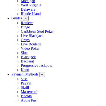
Michigan
West Virginia
Delaware
Rhode Island
Guides
+
Roulette
Bingo
Caribbean Stud Poker
Live Blackjack
Craps
Live Roulette
Video Poker
Slots
Blackjack
Baccarat
Progressive Jackpots
Keno
Payment Methods
+
Visa
PayPal
Skrill
Mastercard
Bitcoin
Apple Pay