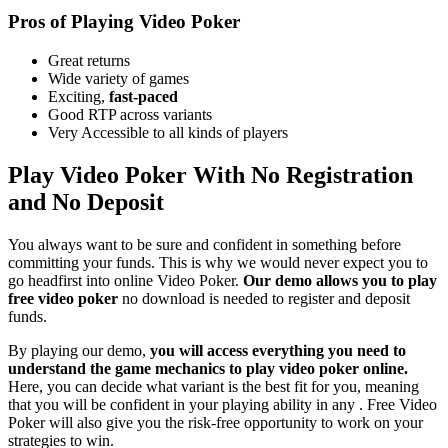
Pros of Playing Video Poker
Great returns
Wide variety of games
Exciting,
fast-paced
Good RTP across variants
Very Accessible to all kinds of players
Play Video Poker With No Registration
and No Deposit
You always want to be sure and confident in something before
committing your funds. This is why we would never expect you to
go headfirst into online Video Poker.
Our demo allows you to play
free video poker
no download is needed to register and deposit
funds.
By playing our demo,
you will access everything you need to
understand the game mechanics to play video poker online.
Here, you can decide what variant is the best fit for you, meaning
that you will be confident in your playing ability in any . Free Video
Poker will also give you the risk-free opportunity to work on your
strategies to win.