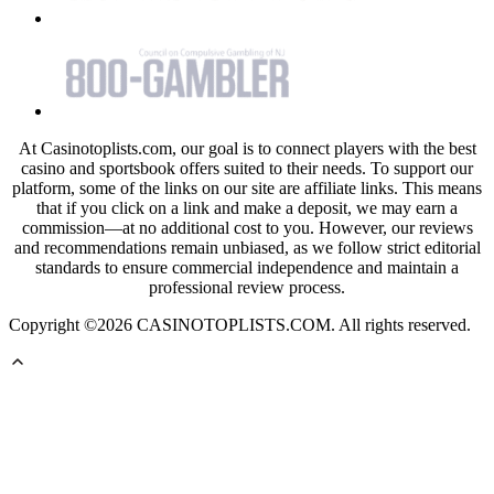
At Casinotoplists.com, our goal is to connect players with the best
casino and sportsbook offers suited to their needs. To support our
platform, some of the links on our site are affiliate links. This means
that if you click on a link and make a deposit, we may earn a
commission—at no additional cost to you. However, our reviews
and recommendations remain unbiased, as we follow strict editorial
standards to ensure commercial independence and maintain a
professional review process.
Copyright ©2026 CASINOTOPLISTS.COM. All rights reserved.