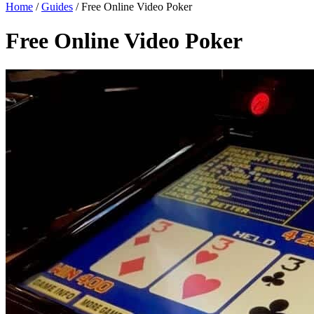
Home
/
Guides
/
Free Online Video Poker
Free Online Video Poker