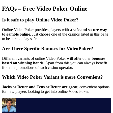
FAQs – Free Video Poker Online
Is it safe to play Online Video Poker?
Online Video Poker provides players with
a safe and secure way
to gamble online
. Just choose one of the casinos listed in this page
to be sure to play safe.
Are There Specific Bonuses for VideoPoker?
Different variants of online Video Poker will offer other
bonuses
based on winning hands
. Apart from this you can always benefit
from the promotions of each casino operator.
Which Video Poker Variant is more Convenient?
Jacks or Better and Tens or Better are great
, convenient options
for new players looking to get into online Video Poker.