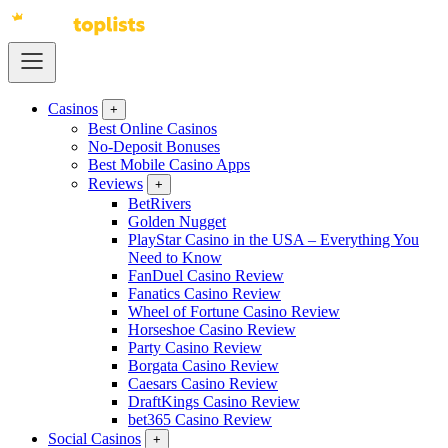
Skip
to
content
Casinos
+
Best Online Casinos
No-Deposit Bonuses
Best Mobile Casino Apps
Reviews
+
BetRivers
Golden Nugget
PlayStar Casino in the USA – Everything You
Need to Know
FanDuel Casino Review
Fanatics Casino Review
Wheel of Fortune Casino Review
Horseshoe Casino Review
Party Casino Review
Borgata Casino Review
Caesars Casino Review
DraftKings Casino Review
bet365 Casino Review
Social Casinos
+