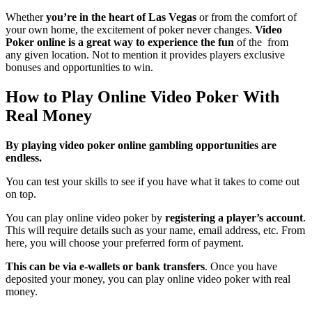
Whether
you’re in the heart of Las Vegas
or from the comfort of
your own home, the excitement of poker never changes.
Video
Poker online is a great way to experience the fun
of the from
any given location. Not to mention it provides players exclusive
bonuses and opportunities to win.
How to Play Online Video Poker With
Real Money
By playing video poker online gambling opportunities are
endless.
You can test your skills to see if you have what it takes to come out
on top.
You can play online video poker by
registering a player’s account
.
This will require details such as your name, email address, etc. From
here, you will choose your preferred form of payment.
This can be via e-wallets or bank transfers
. Once you have
deposited your money, you can play online video poker with real
money.