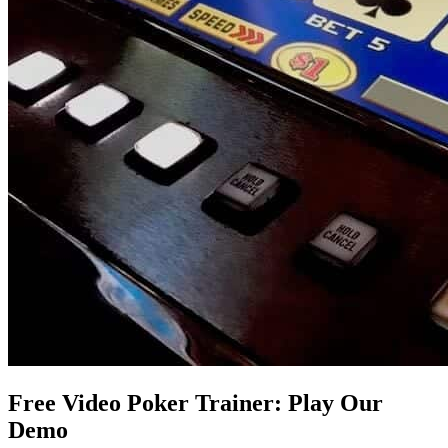
Free Video Poker Trainer: Play Our
Demo