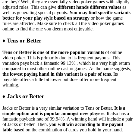
are they? Well, they are essentially video poker games with slightly
adjusted rules. This can give
different hands different values
as
well as generating special payouts.
You may find specific variants
better for your play style based on strategy
or how the game
rules are affected. Make sure to check all the video poker games
online to find the one you deem most enjoyable.
♦ Tens or Better
Tens or Better is one of the more popular variants
of online
video poker. This is primarily due to its frequent payouts. This
variation pays back a fantastic 99.13%., which is a very high return
compared to most other online casino games. As the name suggests,
the lowest paying hand in this variant is a pair of tens
. Its
paytable offers a little bit lower but does offer more frequent
winning.
♦ Jacks or Better
Jacks or Better is a very similar variation to Tens or Better.
It is a
simple option and is popular amongst new players
. It also has a
fantastic payback rate of 99.54%. A winning hand will include a pair
of Jacks or better. Then,
you will win according to the payout
table
based on the combination of cards you hold in your hand.