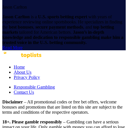
Jason Carlton
Jason Carlton
is a
U.S. sports betting expert
with years of
experience reviewing online sportsbooks. He specializes in finding
the
best bonuses
,
secure payment methods
, and
top betting
markets
tailored for American bettors.
Jason’s in-depth
knowledge and dedication to responsible gambling make him a
trusted voice in the U.S. betting community.
Read More
Home
About Us
Privacy Policy
Responsible Gambling
Contact Us
Disclaimer
– All promotional codes or free bet offers, welcome
bonuses and promotions that are listed on this site are subject to the
terms and conditions of the respective operators.
18+. Please gamble responsibly
– Gambling can have a serious
impact on your life. Only gamble with money you can afford to lose