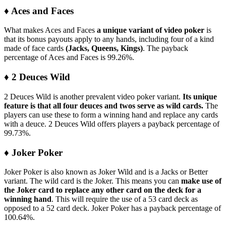
♦ Aces and Faces
What makes Aces and Faces
a unique variant of video poker
is
that its bonus payouts apply to any hands, including four of a kind
made of face cards
(Jacks, Queens, Kings)
. The payback
percentage of Aces and Faces is 99.26%.
♦ 2 Deuces Wild
2 Deuces Wild is another prevalent video poker variant.
Its unique
feature is that all four deuces and twos serve as wild cards.
The
players can use these to form a winning hand and replace any cards
with a deuce. 2 Deuces Wild offers players a payback percentage of
99.73%.
♦ Joker Poker
Joker Poker is also known as Joker Wild and is a Jacks or Better
variant. The wild card is the Joker. This means you can
make use of
the Joker card to replace any other card on the deck for a
winning hand
. This will require the use of a 53 card deck as
opposed to a 52 card deck. Joker Poker has a payback percentage of
100.64%.