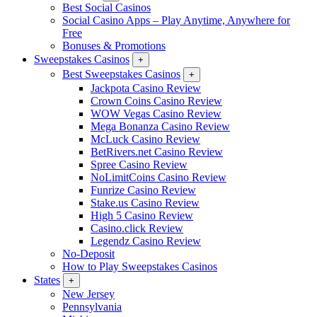
Best Social Casinos
Social Casino Apps – Play Anytime, Anywhere for
Free
Bonuses & Promotions
Sweepstakes Casinos
+
Best Sweepstakes Casinos
+
Jackpota Casino Review
Crown Coins Casino Review
WOW Vegas Casino Review
Mega Bonanza Casino Review
McLuck Casino Review
BetRivers.net Casino Review
Spree Casino Review
NoLimitCoins Casino Review
Funrize Casino Review
Stake.us Casino Review
High 5 Casino Review
Casino.click Review
Legendz Casino Review
No-Deposit
How to Play Sweepstakes Casinos
States
+
New Jersey
Pennsylvania