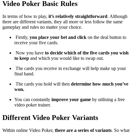
Video Poker Basic Rules
In terms of how to play,
it’s relatively straightforward
. Although
there are different variants, they all more or less follow the same
gameplay and rules no matter your choice.
Firstly,
you place your bet and click
on the deal button to
receive your five cards.
Now you have
to decide which of the five cards you wish
to keep
and which you would like to swap out.
The cards you receive in exchange will help make up your
final hand.
The cards you hold will then
determine how much you’ve
won.
You can constantly
improve your game
by utilising a free
video poker trainer.
Different Video Poker Variants
Within online Video Poker,
there are a series of variants
. So what