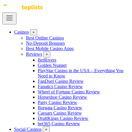
Skip
to
content
Casinos
+
Best Online Casinos
No-Deposit Bonuses
Best Mobile Casino Apps
Reviews
+
BetRivers
Golden Nugget
PlayStar Casino in the USA – Everything You
Need to Know
FanDuel Casino Review
Fanatics Casino Review
Wheel of Fortune Casino Review
Horseshoe Casino Review
Party Casino Review
Borgata Casino Review
Caesars Casino Review
DraftKings Casino Review
bet365 Casino Review
Social Casinos
+