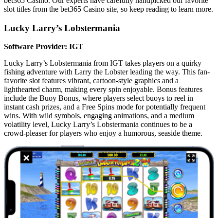
bet365 Casino. Our experts have carefully handpicked our favorite
slot titles from the bet365 Casino site, so keep reading to learn more.
Lucky Larry’s Lobstermania
Software Provider: IGT
Lucky Larry’s Lobstermania from IGT takes players on a quirky
fishing adventure with Larry the Lobster leading the way. This fan-
favorite slot features vibrant, cartoon-style graphics and a
lighthearted charm, making every spin enjoyable. Bonus features
include the Buoy Bonus, where players select buoys to reel in
instant cash prizes, and a Free Spins mode for potentially frequent
wins. With wild symbols, engaging animations, and a medium
volatility level, Lucky Larry’s Lobstermania continues to be a
crowd-pleaser for players who enjoy a humorous, seaside theme.