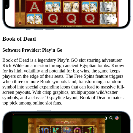
Book of Dead
Software Provider: Play’n Go
Book of Dead is a legendary Play’n GO slot starring adventurer
Rich Wilde on a mission through ancient Egyptian tombs. Known
for its high volatility and potential for big wins, the game keeps
players on the edge of their seats. The Free Spins feature triggers
when three or more Book symbols land, transforming a random
symbol into special expanding icons that can lead to massive full-
screen payouts. With crisp graphics, multipurpose wild/scatter
symbols, and a classic 10-payline layout, Book of Dead remains a
top pick among online slot fans.