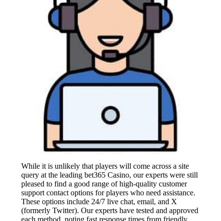
While it is unlikely that players will come across a site
query at the leading bet365 Casino, our experts were still
pleased to find a good range of high-quality customer
support contact options for players who need assistance.
These options include 24/7 live chat, email, and X
(formerly Twitter). Our experts have tested and approved
each method, noting fast response times from friendly