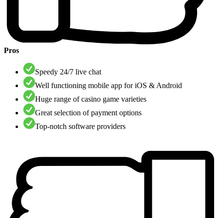
Pros
Speedy 24/7 live chat
Well functioning mobile app for iOS & Android
Huge range of casino game varieties
Great selection of payment options
Top-notch software providers