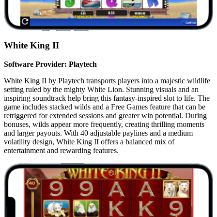
White King II
Software Provider: Playtech
White King II by Playtech transports players into a majestic wildlife
setting ruled by the mighty White Lion. Stunning visuals and an
inspiring soundtrack help bring this fantasy-inspired slot to life. The
game includes stacked wilds and a Free Games feature that can be
retriggered for extended sessions and greater win potential. During
bonuses, wilds appear more frequently, creating thrilling moments
and larger payouts. With 40 adjustable paylines and a medium
volatility design, White King II offers a balanced mix of
entertainment and rewarding features.