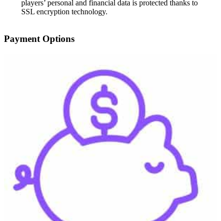
players’ personal and financial data is protected thanks to
SSL encryption technology.
Payment Options