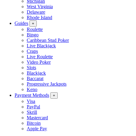
Michigan
West Virginia
Delaware
Rhode Island
Guides
+
Roulette
Bingo
Caribbean Stud Poker
Live Blackjack
Craps
Live Roulette
Video Poker
Slots
Blackjack
Baccarat
Progressive Jackpots
Keno
Payment Methods
+
Visa
PayPal
Skrill
Mastercard
Bitcoin
Apple Pay