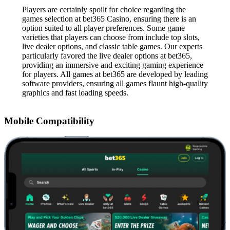
Players are certainly spoilt for choice regarding the
games selection at bet365 Casino, ensuring there is an
option suited to all player preferences. Some game
varieties that players can choose from include top slots,
live dealer options, and classic table games. Our experts
particularly favored the live dealer options at bet365,
providing an immersive and exciting gaming experience
for players. All games at bet365 are developed by leading
software providers, ensuring all games flaunt high-quality
graphics and fast loading speeds.
Mobile Compatibility