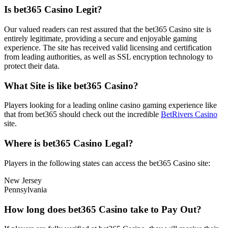
Is bet365 Casino Legit?
Our valued readers can rest assured that the bet365 Casino site is
entirely legitimate, providing a secure and enjoyable gaming
experience. The site has received valid licensing and certification
from leading authorities, as well as SSL encryption technology to
protect their data.
What Site is like bet365 Casino?
Players looking for a leading online casino gaming experience like
that from bet365 should check out the incredible
BetRivers Casino
site.
Where is bet365 Casino Legal?
Players in the following states can access the bet365 Casino site:
New Jersey
Pennsylvania
How long does bet365 Casino take to Pay Out?