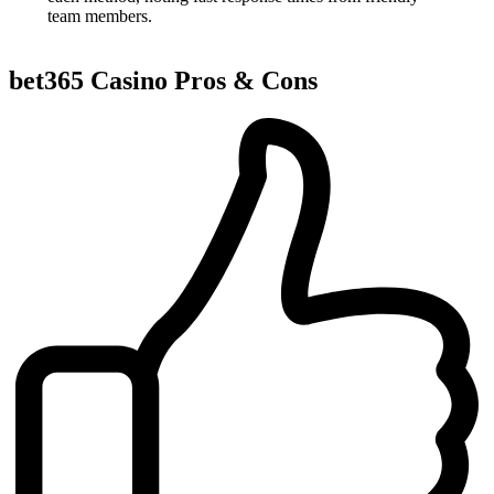
team members.
bet365 Casino Pros & Cons