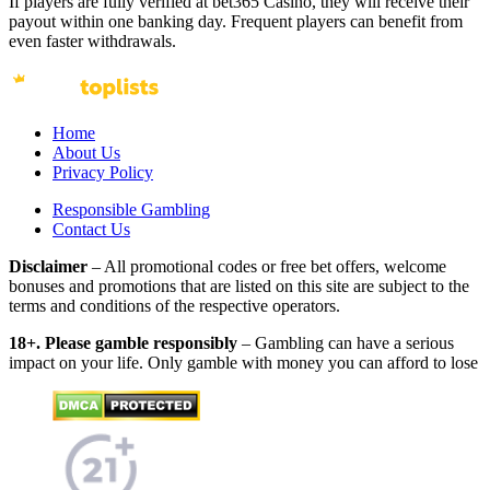
If players are fully verified at bet365 Casino, they will receive their
payout within one banking day. Frequent players can benefit from
even faster withdrawals.
Home
About Us
Privacy Policy
Responsible Gambling
Contact Us
Disclaimer
– All promotional codes or free bet offers, welcome
bonuses and promotions that are listed on this site are subject to the
terms and conditions of the respective operators.
18+. Please gamble responsibly
– Gambling can have a serious
impact on your life. Only gamble with money you can afford to lose