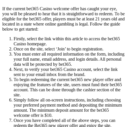
If the current bet365 Casino welcome offer has caught your eye,
you will be pleased to hear that it is straightforward to redeem. To be
eligible for the bet365 offer, players must be at least 21 years old and
located in a state where online gambling is legal. Follow the guide
below to get started:
Firstly, select the link within this article to access the bet365
Casino homepage.
Once on the site, select ‘Join’ to begin registration.
You must enter all required information on the form, including
your full name, email address, and login details. All personal
data will be protected by bet365.
Next, to verify your bet365 Casino account, select the link
sent to your email inbox from the brand.
To begin redeeming the current bet365 new player offer and
enjoying the features of the site, users must fund their bet365
account. This can be done through the cashier section of the
site.
Simply follow all on-screen instructions, including choosing
your preferred payment method and depositing the minimum
amount. The minimum deposit amount for the bet365
welcome offer is $10.
Once you have completed all of the above steps, you can
redeem the Bet365 new player offer and enjoy the site.