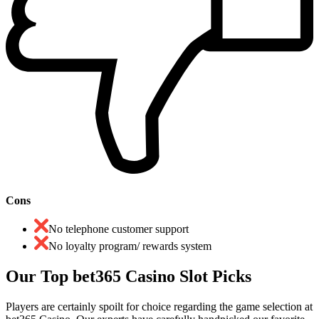
Cons
No telephone customer support
No loyalty program/ rewards system
Our Top bet365 Casino Slot Picks
Players are certainly spoilt for choice regarding the game selection at