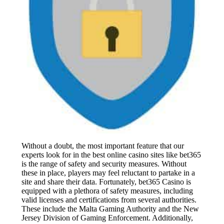
Without a doubt, the most important feature that our
experts look for in the best online casino sites like bet365
is the range of safety and security measures. Without
these in place, players may feel reluctant to partake in a
site and share their data. Fortunately, bet365 Casino is
equipped with a plethora of safety measures, including
valid licenses and certifications from several authorities.
These include the Malta Gaming Authority and the New
Jersey Division of Gaming Enforcement. Additionally,