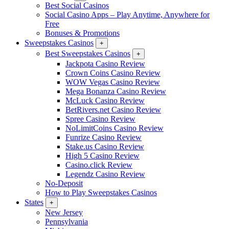
Best Social Casinos
Social Casino Apps – Play Anytime, Anywhere for
Free
Bonuses & Promotions
Sweepstakes Casinos
+
Best Sweepstakes Casinos
+
Jackpota Casino Review
Crown Coins Casino Review
WOW Vegas Casino Review
Mega Bonanza Casino Review
McLuck Casino Review
BetRivers.net Casino Review
Spree Casino Review
NoLimitCoins Casino Review
Funrize Casino Review
Stake.us Casino Review
High 5 Casino Review
Casino.click Review
Legendz Casino Review
No-Deposit
How to Play Sweepstakes Casinos
States
+
New Jersey
Pennsylvania