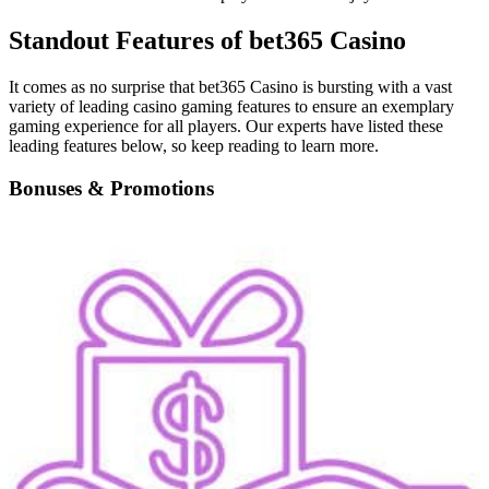
Standout Features of bet365 Casino
It comes as no surprise that bet365 Casino is bursting with a vast
variety of leading casino gaming features to ensure an exemplary
gaming experience for all players. Our experts have listed these
leading features below, so keep reading to learn more.
Bonuses & Promotions