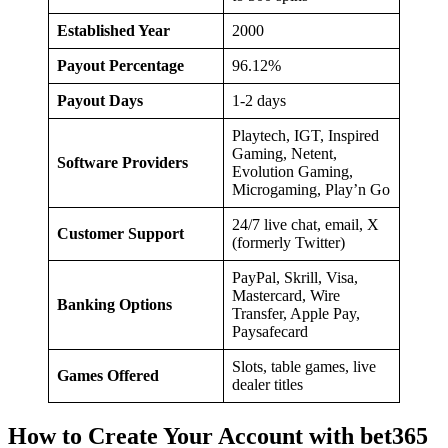
Established Year
2000
Payout Percentage
96.12%
Payout Days
1-2 days
Playtech, IGT, Inspired
Gaming, Netent,
Software Providers
Evolution Gaming,
Microgaming, Play’n Go
24/7 live chat, email, X
Customer Support
(formerly Twitter)
PayPal, Skrill, Visa,
Mastercard, Wire
Banking Options
Transfer, Apple Pay,
Paysafecard
Slots, table games, live
Games Offered
dealer titles
How to Create Your Account with bet365