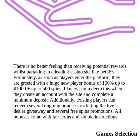
There is no better feeling than receiving potential rewards
whilst partaking in a leading casino site like bet365.
Fortunately, as soon as players enter the platform, they
are greeted with a huge new player bonus of 100% up to
$1000 + up to 500 spins. Players can redeem this when
they create an account with the site and complete a
minimum deposit. Additionally, existing players can
redeem several ongoing bonuses, including the live
dealer giveaway and several free spins promotions. All
bonuses come with fair terms and simple instructions.
Games Selection