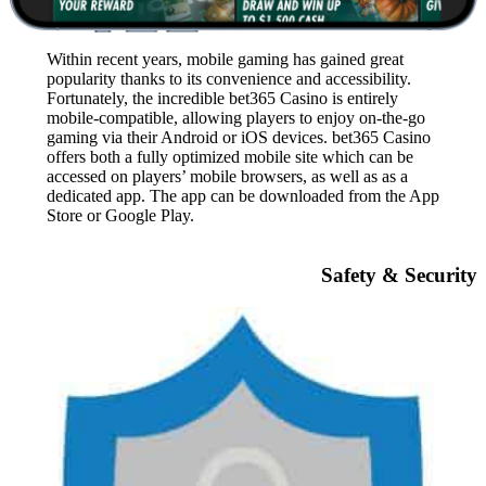
Within recent years, mobile gaming has gained great
popularity thanks to its convenience and accessibility.
Fortunately, the incredible bet365 Casino is entirely
mobile-compatible, allowing players to enjoy on-the-go
gaming via their Android or iOS devices. bet365 Casino
offers both a fully optimized mobile site which can be
accessed on players’ mobile browsers, as well as as a
dedicated app. The app can be downloaded from the App
Store or Google Play.
Safety & Security