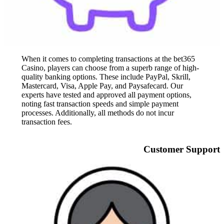
When it comes to completing transactions at the bet365
Casino, players can choose from a superb range of high-
quality banking options. These include PayPal, Skrill,
Mastercard, Visa, Apple Pay, and Paysafecard. Our
experts have tested and approved all payment options,
noting fast transaction speeds and simple payment
processes. Additionally, all methods do not incur
transaction fees.
Customer Support