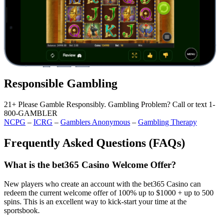
Responsible Gambling
21+ Please Gamble Responsibly. Gambling Problem? Call or text 1-
800-GAMBLER
NCPG
–
ICRG
–
Gamblers Anonymous
–
Gambling Therapy
Frequently Asked Questions (FAQs)
What is the bet365 Casino Welcome Offer?
New players who create an account with the bet365 Casino can
redeem the current welcome offer of 100% up to $1000 + up to 500
spins. This is an excellent way to kick-start your time at the
sportsbook.