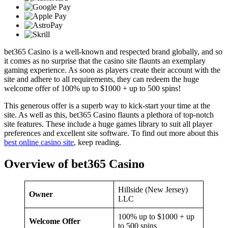
bet365 Casino is a well-known and respected brand globally, and so
it comes as no surprise that the casino site flaunts an exemplary
gaming experience. As soon as players create their account with the
site and adhere to all requirements, they can redeem the huge
welcome offer of 100% up to $1000 + up to 500 spins!
This generous offer is a superb way to kick-start your time at the
site. As well as this, bet365 Casino flaunts a plethora of top-notch
site features. These include a huge games library to suit all player
preferences and excellent site software. To find out more about this
best online casino site
, keep reading.
Overview of bet365 Casino
Hillside (New Jersey)
Owner
LLC
100% up to $1000 + up
Welcome Offer
to 500 spins