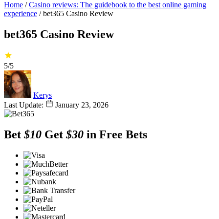
Home
/
Casino reviews: The guidebook to the best online gaming
experience
/
bet365 Casino Review
bet365 Casino Review
5/5
Kerys
Last Update:
January 23, 2026
Bet
$10
Get
$30
in Free Bets